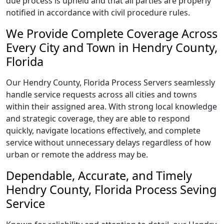
due process is upheld and that all parties are properly
notified in accordance with civil procedure rules.
We Provide Complete Coverage Across
Every City and Town in Hendry County,
Florida
Our Hendry County, Florida Process Servers seamlessly
handle service requests across all cities and towns
within their assigned area. With strong local knowledge
and strategic coverage, they are able to respond
quickly, navigate locations effectively, and complete
service without unnecessary delays regardless of how
urban or remote the address may be.
Dependable, Accurate, and Timely
Hendry County, Florida Process Seving
Service