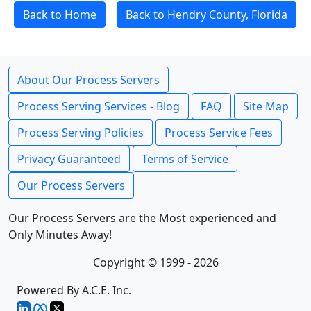
Back to Home
Back to Hendry County, Florida
About Our Process Servers
Process Serving Services - Blog
FAQ
Site Map
Process Serving Policies
Process Service Fees
Privacy Guaranteed
Terms of Service
Our Process Servers
Our Process Servers are the Most experienced and
Only Minutes Away!
Copyright © 1999 - 2026
Powered By A.C.E. Inc.