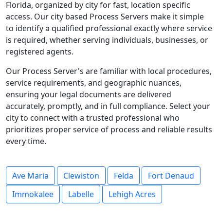
Florida, organized by city for fast, location specific
access. Our city based Process Servers make it simple
to identify a qualified professional exactly where service
is required, whether serving individuals, businesses, or
registered agents.
Our Process Server's are familiar with local procedures,
service requirements, and geographic nuances,
ensuring your legal documents are delivered
accurately, promptly, and in full compliance. Select your
city to connect with a trusted professional who
prioritizes proper service of process and reliable results
every time.
Ave Maria
Clewiston
Felda
Fort Denaud
Immokalee
Labelle
Lehigh Acres