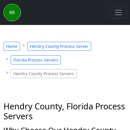
Home
Hendry County Process Server
Florida Process Servers
Hendry County Process Servers
Hendry County, Florida Process
Servers