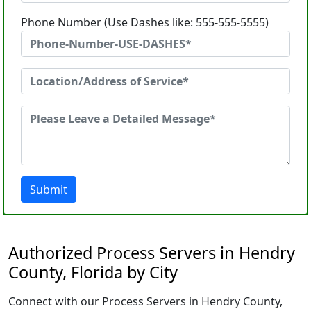
Phone Number (Use Dashes like: 555-555-5555)
Submit
Authorized Process Servers in Hendry
County, Florida by City
Connect with our Process Servers in Hendry County,