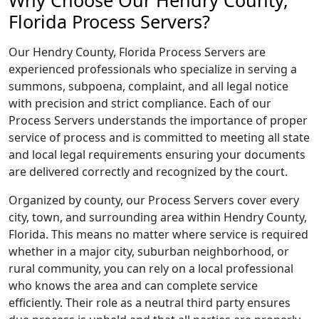
Why Choose Our Hendry County,
Florida Process Servers?
Our Hendry County, Florida Process Servers are
experienced professionals who specialize in serving a
summons, subpoena, complaint, and all legal notice
with precision and strict compliance. Each of our
Process Servers understands the importance of proper
service of process and is committed to meeting all state
and local legal requirements ensuring your documents
are delivered correctly and recognized by the court.
Organized by county, our Process Servers cover every
city, town, and surrounding area within Hendry County,
Florida. This means no matter where service is required
whether in a major city, suburban neighborhood, or
rural community, you can rely on a local professional
who knows the area and can complete service
efficiently. Their role as a neutral third party ensures