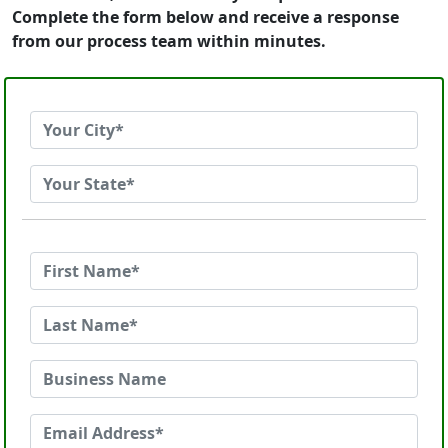
Complete the form below and receive a response
from our process team within minutes.