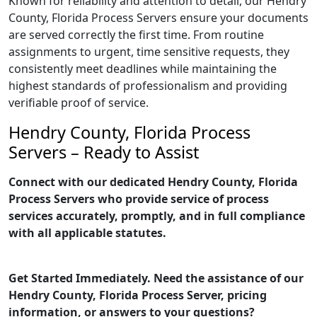
Known for reliability and attention to detail, our Hendry
County, Florida Process Servers ensure your documents
are served correctly the first time. From routine
assignments to urgent, time sensitive requests, they
consistently meet deadlines while maintaining the
highest standards of professionalism and providing
verifiable proof of service.
Hendry County, Florida Process
Servers – Ready to Assist
Connect with our dedicated Hendry County, Florida
Process Servers who provide service of process
services accurately, promptly, and in full compliance
with all applicable statutes.
Get Started Immediately. Need the assistance of our
Hendry County, Florida Process Server, pricing
information, or answers to your questions?